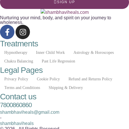
SIGN UP
Nurturing your mind, body, and spirit on your journey to
wholeness.
Treatments
Hypnotherapy
Inner Child Work
Astrology & Horoscopes
Chakra Balancing
Past Life Regression
Legal Pages
Privacy Policy
Cookie Policy
Refund and Returns Policy
Terms and Conditions
Shipping & Delivery
Contact us
7800860860
shambhaviheals@gmail.com
-
shambhaviheals
© 2026 - All Rights Reserved