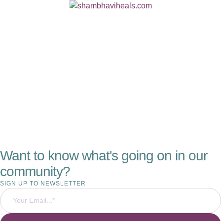
Want to know what's going on in our
community?
SIGN UP TO NEWSLETTER