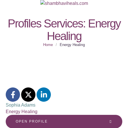
Profiles Services:
Energy
Healing
Home
/
Energy Healing
Sophia Adams
Energy Healing
OPEN PROFILE