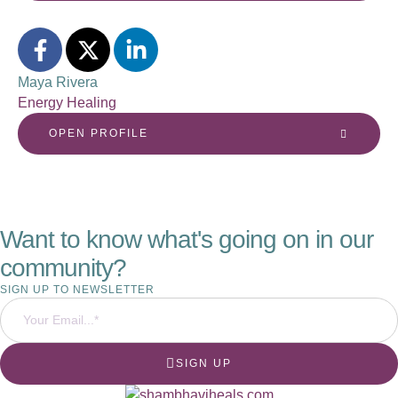
Maya Rivera
Energy Healing
OPEN PROFILE
Want to know what's going on in our
community?
SIGN UP TO NEWSLETTER
SIGN UP