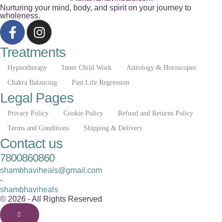
Nurturing your mind, body, and spirit on your journey to
wholeness.
Treatments
Hypnotherapy
Inner Child Work
Astrology & Horoscopes
Chakra Balancing
Past Life Regression
Legal Pages
Privacy Policy
Cookie Policy
Refund and Returns Policy
Terms and Conditions
Shipping & Delivery
Contact us
7800860860
shambhaviheals@gmail.com
-
shambhaviheals
© 2026 - All Rights Reserved