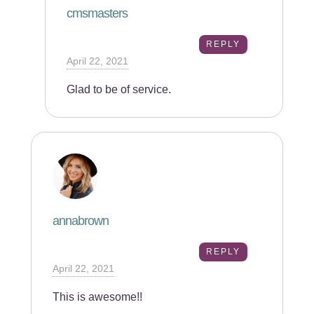
cmsmasters
REPLY
April 22, 2021
Glad to be of service.
annabrown
REPLY
April 22, 2021
This is awesome!!