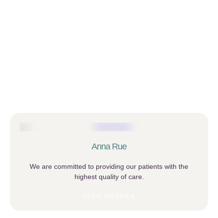
Anna Rue
We are committed to providing our patients with the
highest quality of care.
OPEN PROFILE