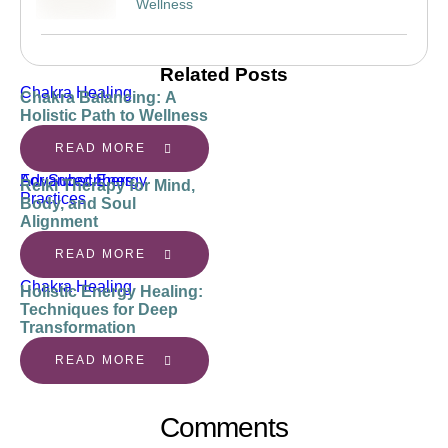
Wellness
Related Posts
Chakra Healing
Chakra Balancing: A
Holistic Path to Wellness
READ MORE
Advanced Energy 
For Subscribers
Reiki Therapy for Mind,
Practices
Body, and Soul
Alignment
READ MORE
Chakra Healing
Holistic Energy Healing:
Techniques for Deep
Transformation
READ MORE
Comments