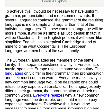
Learn & Explore
To achieve this, it would be necessary to have uniform
grammar, pronunciation and more common words. If
several languages coalesce, the grammar of the resulting
language is more simple and regular than that of the
individual languages. The new common language will be
more simple. It will be as simple as Occidental; in fact, it
will be Occidental. To an English person, it will seem like
simplified English, as a skeptical Cambridge friend of
mine told me what Occidental is. The European
languages are members of the same family.
The European languages are members of the same
family. Their separate existence is a myth. For science,
music, sport, etc, Europe uses the same vocabulary.
The
languages
only differ in their grammar, their pronunciation
and their most common words. Everyone realizes why a
new common language would be desirable: one could
refuse to pay expensive translators. The languages only
differ in their grammar, their pronunciation and their most
common words.
Everyone realizes
why a new common
language would be desirable: one could refuse to pay
expensive translators. To achieve this, it would be
necessary to have uniform grammar, pronunciation and