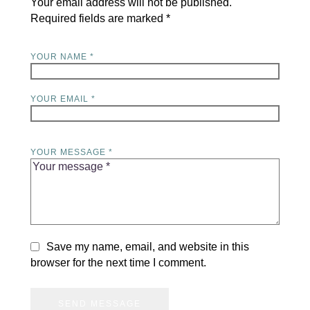
Your email address will not be published.
Required fields are marked
*
YOUR NAME *
YOUR EMAIL *
YOUR MESSAGE *
Save my name, email, and website in this
browser for the next time I comment.
SEND MESSAGE