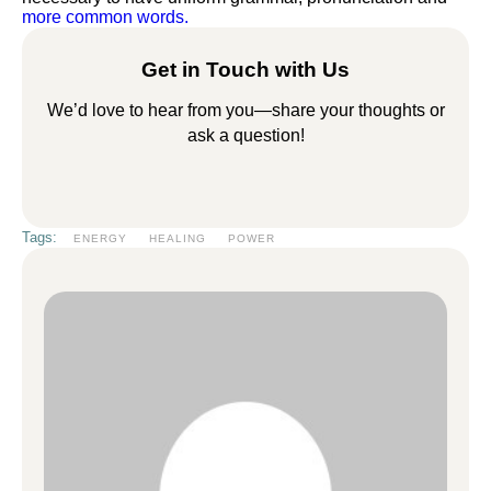
more common words.
Get in Touch with Us
We’d love to hear from you—share your thoughts or
ask a question!
Tags:
ENERGY
HEALING
POWER