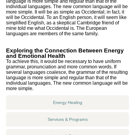
language is more simple and regular than that of the
individual languages. The new common language will be
more simple. It will be as simple as Occidental; in fact, it
will be Occidental. To an English person, it will seem like
simplified English, as a skeptical Cambridge friend of
mine told me what Occidental is. The European
languages are members of the same family.
Exploring the Connection Between Energy
and Emotional Health
To achieve this, it would be necessary to have uniform
grammar, pronunciation and more common words. If
several languages coalesce, the grammar of the resulting
language is more simple and regular than that of the
individual languages. The new common language will be
more simple.
Energy Healing
Services & Programs