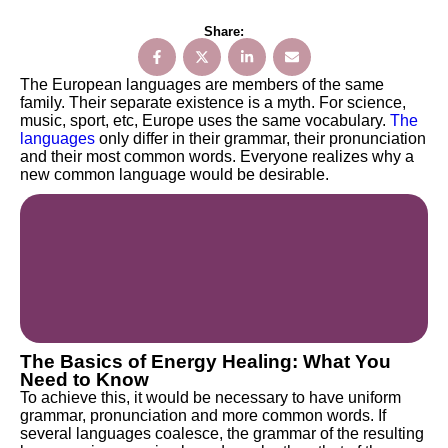
Share:
The European languages are members of the same
family. Their separate existence is a myth. For science,
music, sport, etc, Europe uses the same vocabulary.
The
languages
only differ in their grammar, their pronunciation
and their most common words. Everyone realizes why a
new common language would be desirable.
The Basics of Energy Healing: What You
Need to Know
To achieve this, it would be necessary to have uniform
grammar, pronunciation and more common words. If
several languages coalesce, the grammar of the resulting