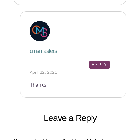
cmsmasters
REPLY
April 22, 2021
Thanks.
Leave a Reply