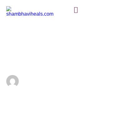
ENERGY HEALING BASICS
The Power of Energy
Healing: Unlocking Your
Inner Balance
Discover how energy healing can help restore balance
and vitality to your life. Learn about various techniques
that unlock your natural healing potential and connect
mind, body, and spirit.
shambss1993@gmail.com
January 13, 2024