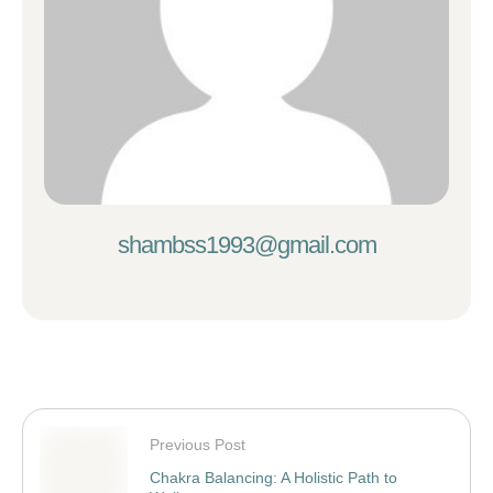
shambss1993@gmail.com
Previous Post
Chakra Balancing: A Holistic Path to