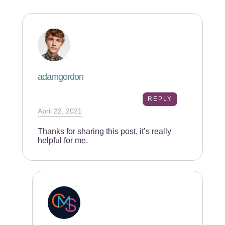
adamgordon
REPLY
April 22, 2021
Thanks for sharing this post, it’s really
helpful for me.