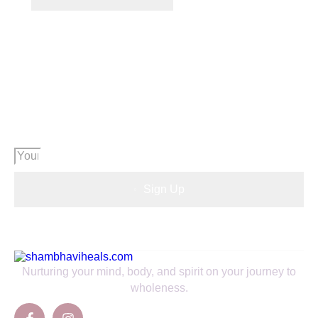
Want to know what's going on in our
community?
SIGN UP TO NEWSLETTER
Sign Up
Nurturing your mind, body, and spirit on your journey to
wholeness.